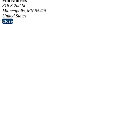
Full Address
818 S 2nd St
Minneapolis, MN 55415
United States
Close