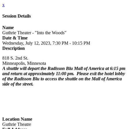
x
Session Details
Name
Guthrie Theater - "Into the Woods"
Date & Time
Wednesday, July 12, 2023, 7:30 PM - 10:15 PM
Description
818 S. 2nd St.
Minneapolis, Minnesota
A shuttle will depart the Radisson Blu Mall of America at 6:15 pm
and return at approximately 11:00 pm. Please exit the hotel lobby
of the Radisson Blu to access the shuttle on the Mall of America
side of the street.
Location Name
Guthrie Theatre