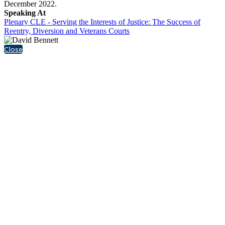
December 2022.
Speaking At
Plenary CLE - Serving the Interests of Justice: The Success of
Reentry, Diversion and Veterans Courts
Close