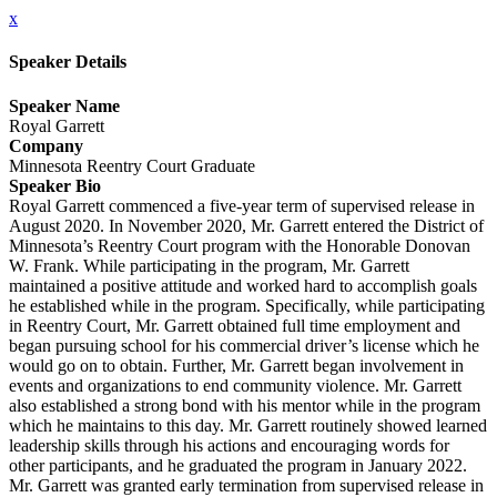
x
Speaker Details
Speaker Name
Royal Garrett
Company
Minnesota Reentry Court Graduate
Speaker Bio
Royal Garrett commenced a five-year term of supervised release in
August 2020. In November 2020, Mr. Garrett entered the District of
Minnesota’s Reentry Court program with the Honorable Donovan
W. Frank. While participating in the program, Mr. Garrett
maintained a positive attitude and worked hard to accomplish goals
he established while in the program. Specifically, while participating
in Reentry Court, Mr. Garrett obtained full time employment and
began pursuing school for his commercial driver’s license which he
would go on to obtain. Further, Mr. Garrett began involvement in
events and organizations to end community violence. Mr. Garrett
also established a strong bond with his mentor while in the program
which he maintains to this day. Mr. Garrett routinely showed learned
leadership skills through his actions and encouraging words for
other participants, and he graduated the program in January 2022.
Mr. Garrett was granted early termination from supervised release in